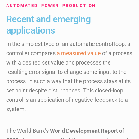
AUTOMATED POWER PRODUCTION
Recent and emerging
applications
In the simplest type of an automatic control loop, a
controller compares
a measured value
of a process
with a desired set value and processes the
resulting error signal to change some input to the
process, in such a way that the process stays at its
set point despite disturbances. This closed-loop
control is an application of negative feedback to a
system.
The World Bank’s
World Development Report of