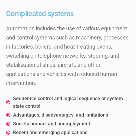
Complicated systems
Automation includes the use of various equipment
and control systems such as machinery, processes
in factories, boilers, and heat-treating ovens,
switching on telephone networks, steering, and
stabilization of ships, aircraft, and other
applications and vehicles with reduced human
intervention.
Sequential control and logical sequence or system
state control
Advantages, disadvantages, and limitations
Societal impact and unemployment
Recent and emerging applications