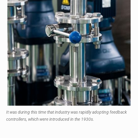
It was during this time that industry was rapidly adopting feedback
controllers, which were introduced in the 1930s.