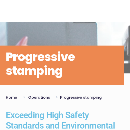
Progressive
stamping
Home
Operations
Progressive stamping
Exceeding High Safety
Standards and Environmental