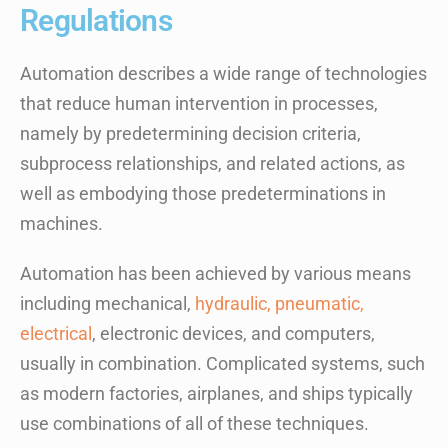
Regulations
Automation describes a wide range of technologies
that reduce human intervention in processes,
namely by predetermining decision criteria,
subprocess relationships, and related actions, as
well as embodying those predeterminations in
machines.
Automation has been achieved by various means
including mechanical,
hydraulic, pneumatic,
electrical
, electronic devices, and computers,
usually in combination. Complicated systems, such
as modern factories, airplanes, and ships typically
use combinations of all of these techniques.