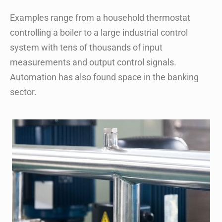
Examples range from a household thermostat
controlling a boiler to a large industrial control
system with tens of thousands of input
measurements and output control signals.
Automation has also found space in the banking
sector.