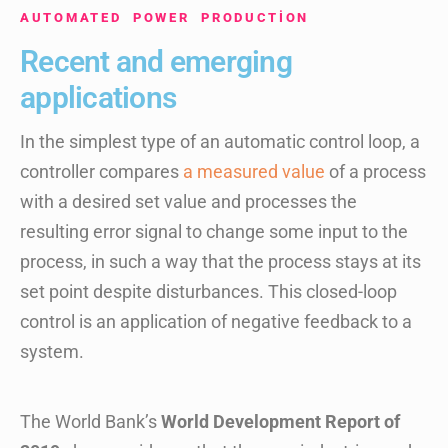
AUTOMATED POWER PRODUCTION
Recent and emerging
applications
In the simplest type of an automatic control loop, a
controller compares
a measured value
of a process
with a desired set value and processes the
resulting error signal to change some input to the
process, in such a way that the process stays at its
set point despite disturbances. This closed-loop
control is an application of negative feedback to a
system.
The World Bank’s
World Development Report of