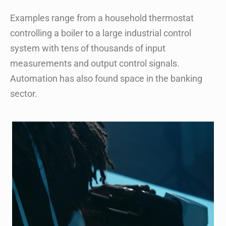
Examples range from a household thermostat
controlling a boiler to a large industrial control
system with tens of thousands of input
measurements and output control signals.
Automation has also found space in the banking
sector.