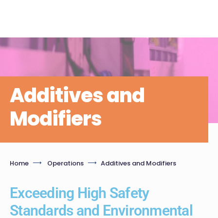
Additives and
Modifiers
Home
Operations
Additives and Modifiers
Exceeding High Safety
Standards and Environmental