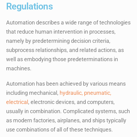
Regulations
Automation describes a wide range of technologies
that reduce human intervention in processes,
namely by predetermining decision criteria,
subprocess relationships, and related actions, as
well as embodying those predeterminations in
machines.
Automation has been achieved by various means
including mechanical,
hydraulic, pneumatic,
electrical
, electronic devices, and computers,
usually in combination. Complicated systems, such
as modern factories, airplanes, and ships typically
use combinations of all of these techniques.