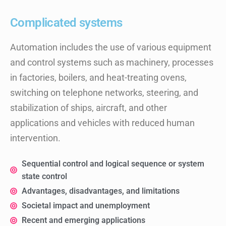
Complicated systems
Automation includes the use of various equipment
and control systems such as machinery, processes
in factories, boilers, and heat-treating ovens,
switching on telephone networks, steering, and
stabilization of ships, aircraft, and other
applications and vehicles with reduced human
intervention.
Sequential control and logical sequence or system
state control
Advantages, disadvantages, and limitations
Societal impact and unemployment
Recent and emerging applications