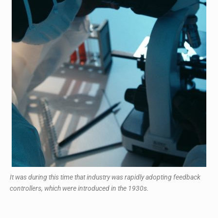
It was during this time that industry was rapidly adopting feedback
controllers, which were introduced in the 1930s.